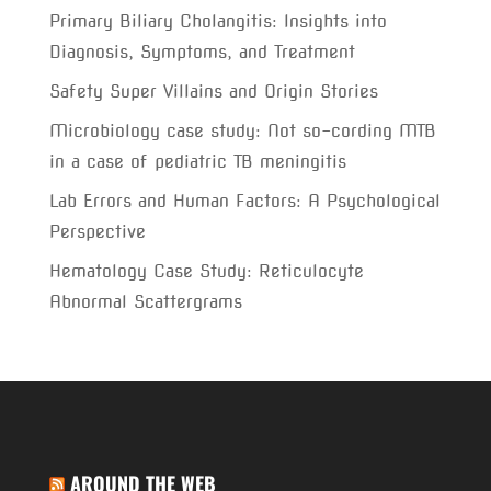
Primary Biliary Cholangitis: Insights into
Diagnosis, Symptoms, and Treatment
Safety Super Villains and Origin Stories
Microbiology case study: Not so-cording MTB
in a case of pediatric TB meningitis
Lab Errors and Human Factors: A Psychological
Perspective
Hematology Case Study: Reticulocyte
Abnormal Scattergrams
AROUND THE WEB