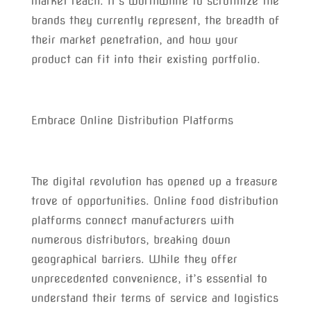
market reach. It’s worthwhile to scrutinize the
brands they currently represent, the breadth of
their market penetration, and how your
product can fit into their existing portfolio.
Embrace Online Distribution Platforms
The digital revolution has opened up a treasure
trove of opportunities. Online food distribution
platforms connect manufacturers with
numerous distributors, breaking down
geographical barriers. While they offer
unprecedented convenience, it’s essential to
understand their terms of service and logistics