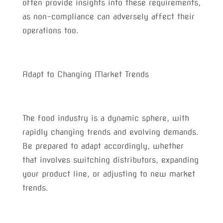
often provide insights into these requirements,
as non-compliance can adversely affect their
operations too.
Adapt to Changing Market Trends
The food industry is a dynamic sphere, with
rapidly changing trends and evolving demands.
Be prepared to adapt accordingly, whether
that involves switching distributors, expanding
your product line, or adjusting to new market
trends.