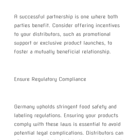
A successful partnership is one where both
parties benefit. Consider offering incentives
to your distributors, such as promotional
support or exclusive product launches, to
foster a mutually beneficial relationship.
Ensure Regulatory Compliance
Germany upholds stringent food safety and
labeling regulations. Ensuring your products
comply with these laws is essential to avoid
potential legal complications. Distributors can