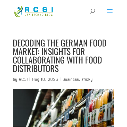
DECODING THE GERMAN FOOD
MARKET: INSIGHTS FOR
COLLABORATING WITH FOOD
DISTRIBUTORS
by
RCSI
|
Aug 10, 2023
|
Business
,
sticky