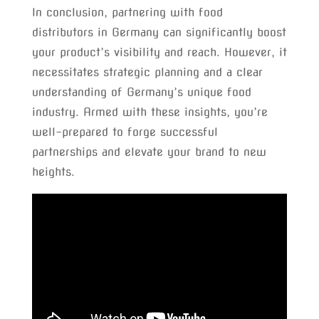
In conclusion, partnering with food
distributors in Germany can significantly boost
your product’s visibility and reach. However, it
necessitates strategic planning and a clear
understanding of Germany’s unique food
industry. Armed with these insights, you’re
well-prepared to forge successful
partnerships and elevate your brand to new
heights.