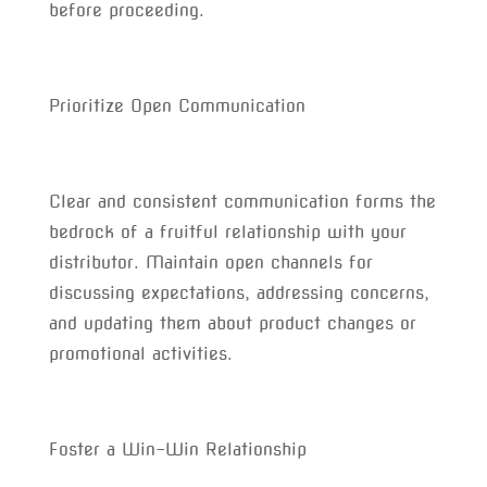
before proceeding.
Prioritize Open Communication
Clear and consistent communication forms the
bedrock of a fruitful relationship with your
distributor. Maintain open channels for
discussing expectations, addressing concerns,
and updating them about product changes or
promotional activities.
Foster a Win-Win Relationship