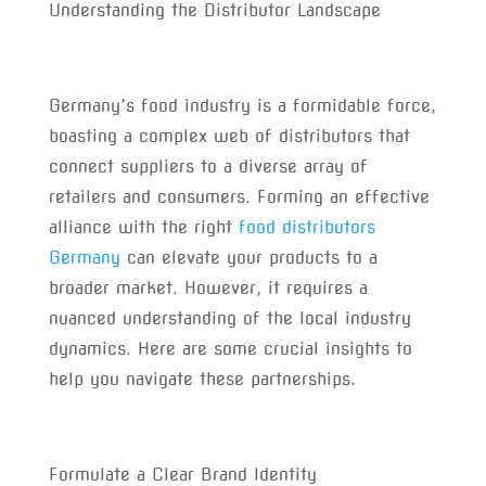
Understanding the Distributor Landscape
Germany’s food industry is a formidable force,
boasting a complex web of distributors that
connect suppliers to a diverse array of
retailers and consumers. Forming an effective
alliance with the right
food distributors
Germany
can elevate your products to a
broader market. However, it requires a
nuanced understanding of the local industry
dynamics. Here are some crucial insights to
help you navigate these partnerships.
Formulate a Clear Brand Identity