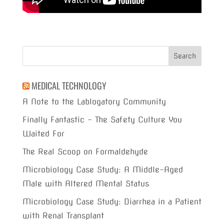
MEDICAL TECHNOLOGY
A Note to the Lablogatory Community
Finally Fantastic – The Safety Culture You
Waited For
The Real Scoop on Formaldehyde
Microbiology Case Study: A Middle-Aged
Male with Altered Mental Status
Microbiology Case Study: Diarrhea in a Patient
with Renal Transplant