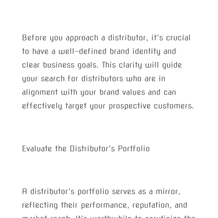
Before you approach a distributor, it’s crucial
to have a well-defined brand identity and
clear business goals. This clarity will guide
your search for distributors who are in
alignment with your brand values and can
effectively target your prospective customers.
Evaluate the Distributor’s Portfolio
A distributor’s portfolio serves as a mirror,
reflecting their performance, reputation, and