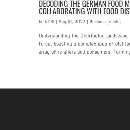
DECODING THE GERMAN FOOD MA
COLLABORATING WITH FOOD DI
by
RCSI
|
Aug 10, 2023
|
Business
,
sticky
Understanding the Distributor Landscape
force, boasting a complex web of distribu
array of retailers and consumers. Forming