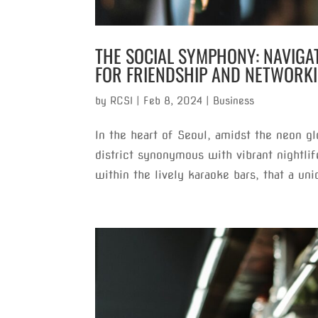
THE SOCIAL SYMPHONY: NAVIG
FOR FRIENDSHIP AND NETWORK
by
RCSI
|
Feb 8, 2024
|
Business
In the heart of Seoul, amidst the neon g
district synonymous with vibrant nightlif
within the lively karaoke bars, that a uni