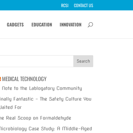
RCSI
CONTACT US
GADGETS
EDUCATION
INNOVATION
MEDICAL TECHNOLOGY
 Note to the Lablogatory Community
inally Fantastic – The Safety Culture You
aited For
he Real Scoop on Formaldehyde
icrobiology Case Study: A Middle-Aged