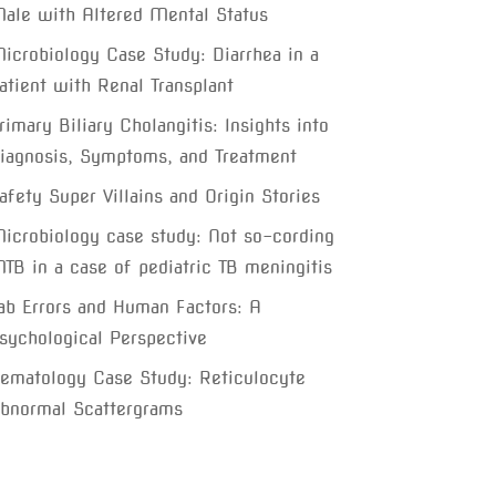
ale with Altered Mental Status
icrobiology Case Study: Diarrhea in a
atient with Renal Transplant
rimary Biliary Cholangitis: Insights into
iagnosis, Symptoms, and Treatment
afety Super Villains and Origin Stories
icrobiology case study: Not so-cording
TB in a case of pediatric TB meningitis
ab Errors and Human Factors: A
sychological Perspective
ematology Case Study: Reticulocyte
bnormal Scattergrams