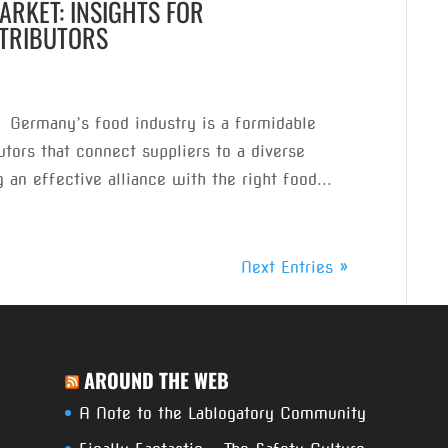
RKET: INSIGHTS FOR
STRIBUTORS
 Germany’s food industry is a formidable
tors that connect suppliers to a diverse
 an effective alliance with the right food...
Next Entries »
AROUND THE WEB
A Note to the Lablogatory Community