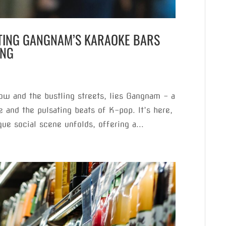
ATING GANGNAM’S KARAOKE BARS
ING
low and the bustling streets, lies Gangnam – a
e and the pulsating beats of K-pop. It’s here,
que social scene unfolds, offering a...