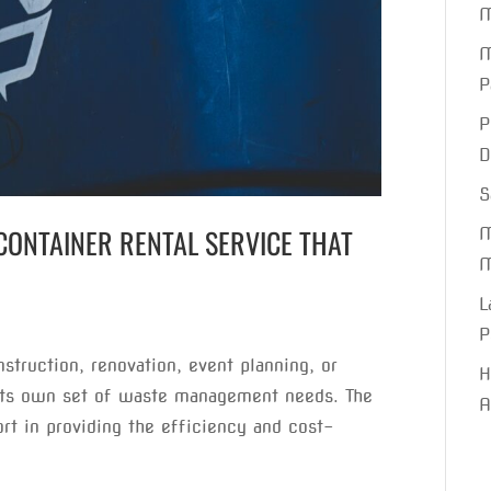
M
M
P
P
D
S
CONTAINER RENTAL SERVICE THAT
M
M
L
P
nstruction, renovation, event planning, or
H
its own set of waste management needs. The
A
ort in providing the efficiency and cost-