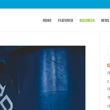
HOME
FEATURED
BUSINESS
NEWS
A
F
W
T
M