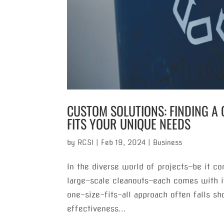
CUSTOM SOLUTIONS: FINDING A 
FITS YOUR UNIQUE NEEDS
by
RCSI
|
Feb 19, 2024
|
Business
In the diverse world of projects—be it co
large-scale cleanouts—each comes with 
one-size-fits-all approach often falls sh
effectiveness...