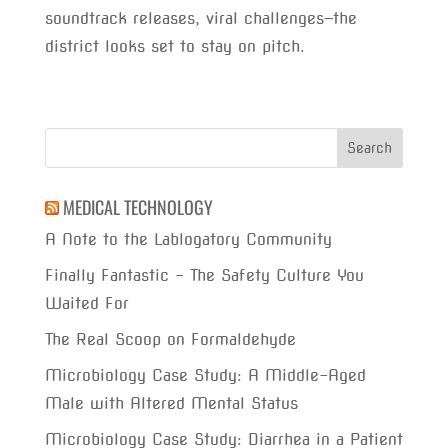
soundtrack releases, viral challenges—the
district looks set to stay on pitch.
MEDICAL TECHNOLOGY
A Note to the Lablogatory Community
Finally Fantastic – The Safety Culture You
Waited For
The Real Scoop on Formaldehyde
Microbiology Case Study: A Middle-Aged
Male with Altered Mental Status
Microbiology Case Study: Diarrhea in a Patient