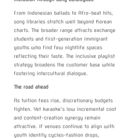
From Indonesian ballads to Afro-beat hits,
song libraries stretch well beyond Korean
charts. The broader range attracts exchange
students and first-generation immigrant
youths who find few nightlife spaces
reflecting their taste. The inclusive playlist
strategy broadens the customer base while
fostering intercultural dialogue.
The road ahead
As tuition fees rise, discretionary budgets
tighten. Yet karaoke’s low incremental cost
and content-creation synergy remain
attractive. If venues continue to align with
youth identity cycles—fashion drops,