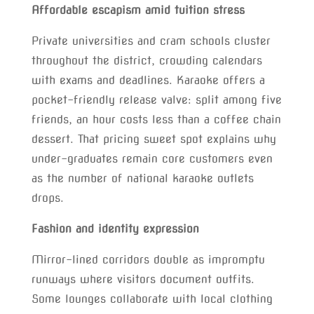
Affordable escapism amid tuition stress
Private universities and cram schools cluster
throughout the district, crowding calendars
with exams and deadlines. Karaoke offers a
pocket-friendly release valve: split among five
friends, an hour costs less than a coffee chain
dessert. That pricing sweet spot explains why
under-graduates remain core customers even
as the number of national karaoke outlets
drops.
Fashion and identity expression
Mirror-lined corridors double as impromptu
runways where visitors document outfits.
Some lounges collaborate with local clothing