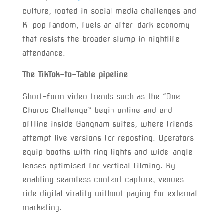
culture, rooted in social media challenges and
K-pop fandom, fuels an after-dark economy
that resists the broader slump in nightlife
attendance.
The TikTok-to-Table pipeline
Short-form video trends such as the “One
Chorus Challenge” begin online and end
offline inside Gangnam suites, where friends
attempt live versions for reposting. Operators
equip booths with ring lights and wide-angle
lenses optimised for vertical filming. By
enabling seamless content capture, venues
ride digital virality without paying for external
marketing.