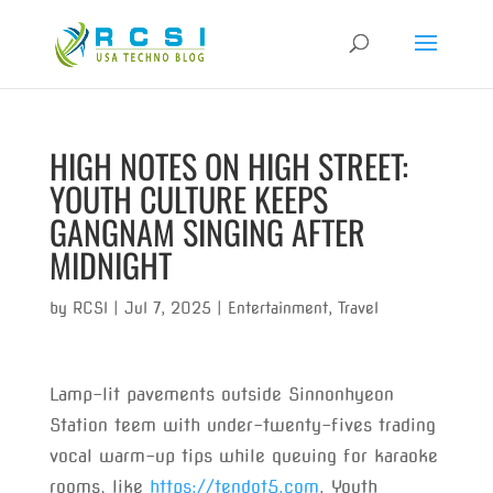
HIGH NOTES ON HIGH STREET:
YOUTH CULTURE KEEPS
GANGNAM SINGING AFTER
MIDNIGHT
by
RCSI
|
Jul 7, 2025
|
Entertainment
,
Travel
Lamp-lit pavements outside Sinnonhyeon
Station teem with under-twenty-fives trading
vocal warm-up tips while queuing for karaoke
rooms, like
https://tendot5.com
. Youth