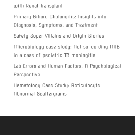
with Renal Transplant
Primary Biliary Cholangitis: Insights into
Diagnosis, Symptoms, and Treatment
Safety Super Villains and Origin Stories
Microbiology case study: Not so-cording MTB
in a case of pediatric TB meningitis
Lab Errors and Human Factors: A Psychological
Perspective
Hematology Case Study: Reticulocyte
Abnormal Scattergrams