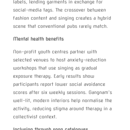
labels, lending garments in exchange for
social-media tags. The crossover between
fashion content and singing creates a hybrid
scene that conventional pubs rarely match.
Mental health benefits
Non-profit youth centres partner with
selected venues to host anxiety-reduction
workshops that use singing as gradual
exposure therapy. Early results show
participants report lower social avoidance
scores after six weekly sessions. Gangnam’s
well-lit, modern interiors help normalise the
activity, reducing stigma around therapy in a
collectivist context.
Inclusion through song catalogues