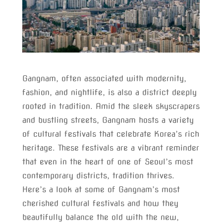
Gangnam, often associated with modernity,
fashion, and nightlife, is also a district deeply
rooted in tradition. Amid the sleek skyscrapers
and bustling streets, Gangnam hosts a variety
of cultural festivals that celebrate Korea’s rich
heritage. These festivals are a vibrant reminder
that even in the heart of one of Seoul’s most
contemporary districts, tradition thrives.
Here’s a look at some of Gangnam’s most
cherished cultural festivals and how they
beautifully balance the old with the new,