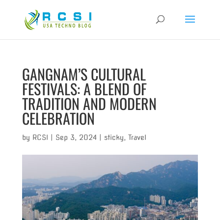
GANGNAM’S CULTURAL
FESTIVALS: A BLEND OF
TRADITION AND MODERN
CELEBRATION
by
RCSI
|
Sep 3, 2024
|
sticky
,
Travel