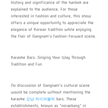
history and significance of the hanbok are
explained to the audience. For those
interested in fashion and culture, this show
offers a unique opportunity to appreciate the
elegance of Korean tradition while enjoying
the flair of Gangnam’s fashion-forward scene.
Karaoke Bars: Singing Your Way Through
Tradition and Fun
No discussion of Gangnam’s cultural scene
would be complete without mentioning the
karaoke
강남 하이퍼블릭
bars. These
establishments, known as “noraebang” in