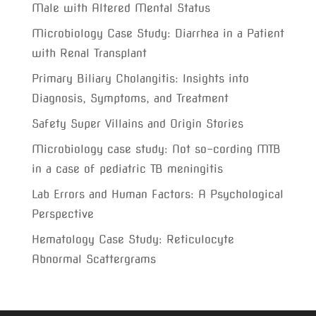
Male with Altered Mental Status
Microbiology Case Study: Diarrhea in a Patient
with Renal Transplant
Primary Biliary Cholangitis: Insights into
Diagnosis, Symptoms, and Treatment
Safety Super Villains and Origin Stories
Microbiology case study: Not so-cording MTB
in a case of pediatric TB meningitis
Lab Errors and Human Factors: A Psychological
Perspective
Hematology Case Study: Reticulocyte
Abnormal Scattergrams