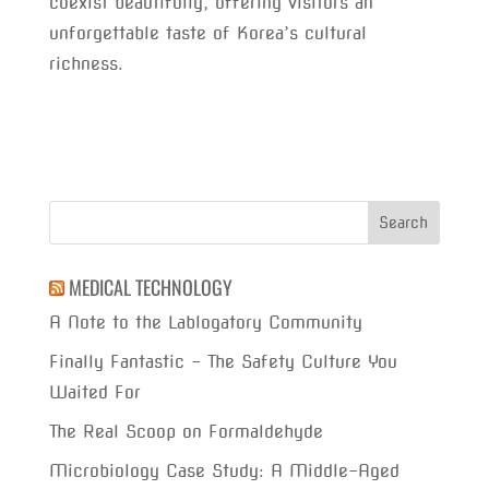
coexist beautifully, offering visitors an
unforgettable taste of Korea’s cultural
richness.
MEDICAL TECHNOLOGY
A Note to the Lablogatory Community
Finally Fantastic – The Safety Culture You
Waited For
The Real Scoop on Formaldehyde
Microbiology Case Study: A Middle-Aged