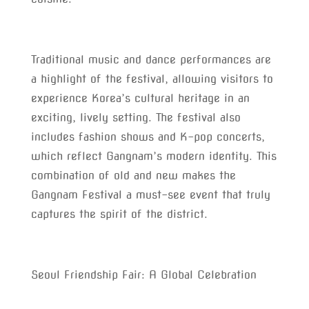
Traditional music and dance performances are
a highlight of the festival, allowing visitors to
experience Korea’s cultural heritage in an
exciting, lively setting. The festival also
includes fashion shows and K-pop concerts,
which reflect Gangnam’s modern identity. This
combination of old and new makes the
Gangnam Festival a must-see event that truly
captures the spirit of the district.
Seoul Friendship Fair: A Global Celebration