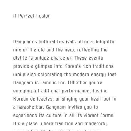
A Perfect Fusion
Gangnam’s cultural festivals offer a delightful
mix of the old and the new, reflecting the
district’s unique character. These events
provide a glimpse into Korea’s rich traditions
while also celebrating the modern energy that
Gangnam is famous for. Whether you’re
enjoying a traditional performance, tasting
Korean delicacies, or singing your heart out in
a karaoke bar, Gangnam invites you to
experience its culture in all its vibrant forms.
It’s a place where tradition and modernity