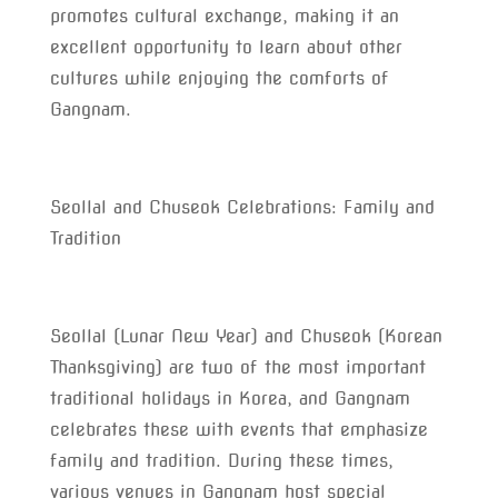
promotes cultural exchange, making it an
excellent opportunity to learn about other
cultures while enjoying the comforts of
Gangnam.
Seollal and Chuseok Celebrations: Family and
Tradition
Seollal (Lunar New Year) and Chuseok (Korean
Thanksgiving) are two of the most important
traditional holidays in Korea, and Gangnam
celebrates these with events that emphasize
family and tradition. During these times,
various venues in Gangnam host special