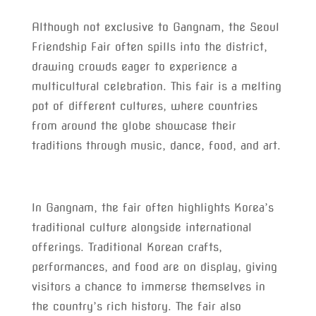
Although not exclusive to Gangnam, the Seoul
Friendship Fair often spills into the district,
drawing crowds eager to experience a
multicultural celebration. This fair is a melting
pot of different cultures, where countries
from around the globe showcase their
traditions through music, dance, food, and art.
In Gangnam, the fair often highlights Korea’s
traditional culture alongside international
offerings. Traditional Korean crafts,
performances, and food are on display, giving
visitors a chance to immerse themselves in
the country’s rich history. The fair also