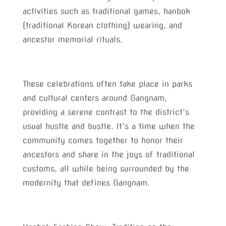
activities such as traditional games, hanbok
(traditional Korean clothing) wearing, and
ancestor memorial rituals.
These celebrations often take place in parks
and cultural centers around Gangnam,
providing a serene contrast to the district’s
usual hustle and bustle. It’s a time when the
community comes together to honor their
ancestors and share in the joys of traditional
customs, all while being surrounded by the
modernity that defines Gangnam.