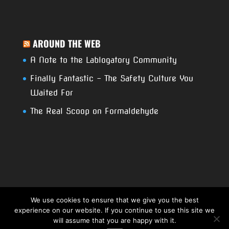
AROUND THE WEB
A Note to the Lablogatory Community
Finally Fantastic – The Safety Culture You
Waited For
The Real Scoop on Formaldehyde
We use cookies to ensure that we give you the best
experience on our website. If you continue to use this site we
Copyright 2017. RCSI- USA Techno Blog. All
will assume that you are happy with it.