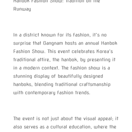
Hanbok Fashion Show: Tradition on the
Runway
In a district known for its fashion, it’s no
surprise that Gangnam hosts an annual Hanbok
Fashion Show. This event celebrates Korea’s
traditional attire, the hanbok, by presenting it
in a modern context. The fashion show is a
stunning display of beautifully designed
hanboks, blending traditional craftsmanship
with contemporary fashion trends.
The event is not just about the visual appeal; it
also serves as a cultural education, where the