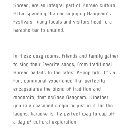
Korean, are an integral part of Korean culture.
After spending the day enjoying Gangnam’s
festivals, many locals and visitors head to a
karaoke bar to unwind.
In these cozy rooms, friends and family gather
to sing their favorite songs, from traditional
Korean ballads to the latest K-pop hits. It’s a
fun, communal experience that perfectly
encapsulates the blend of tradition and
modernity that defines Gangnam. Whether
you’re a seasoned singer or just in it for the
laughs, karaoke is the perfect way to cap off
a day of cultural exploration.