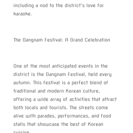
including a nod to the district’s love for
karaoke.
The Gangnam Festival: A Grand Celebration
One of the most anticipated events in the
district is the Gangnam Festival, held every
autumn. This festival is a perfect blend of
traditional and modern Korean culture,
offering a wide array of activities that attract
both locals and tourists. The streets come
alive with parades, performances, and food
stalls that showcase the best of Korean
cuisine.